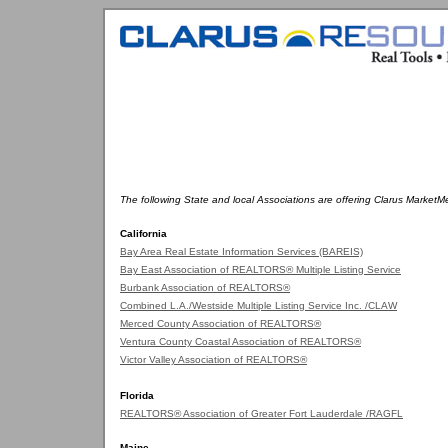
The following State and local Associations are offering Clarus MarketM
California
Bay Area Real Estate Information Services (BAREIS)
Bay East Association of REALTORS® Multiple Listing Service
Burbank Association of REALTORS®
Combined L.A./Westside Multiple Listing Service Inc. /CLAW
Merced County Association of REALTORS®
Ventura County Coastal Association of REALTORS®
Victor Valley Association of REALTORS®
Florida
REALTORS® Association of Greater Fort Lauderdale /RAGFL
Maine