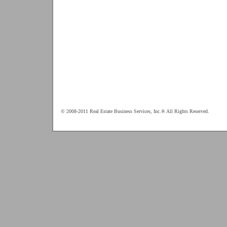
© 2008-2011 Real Estate Business Services, Inc.® All Rights Reserved.