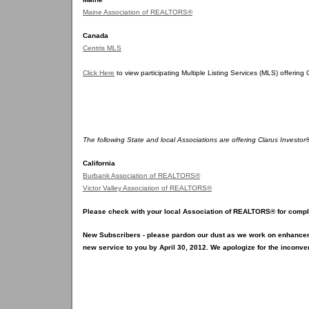
Maine Association of REALTORS®
Canada
Centris MLS
Click Here
to view participating Multiple Listing Services (MLS) offering
The following State and local Associations are offering Clarus Investo
California
Burbank Association of REALTORS®
Victor Valley Association of REALTORS®
Please check with your local Association of REALTORS® for comple
New Subscribers - please pardon our dust as we work on enhance
new service to you by April 30, 2012. We apologize for the inconve